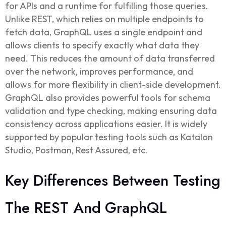
for APIs and a runtime for fulfilling those queries.
Unlike REST, which relies on multiple endpoints to
fetch data, GraphQL uses a single endpoint and
allows clients to specify exactly what data they
need. This reduces the amount of data transferred
over the network, improves performance, and
allows for more flexibility in client-side development.
GraphQL also provides powerful tools for schema
validation and type checking, making ensuring data
consistency across applications easier. It is widely
supported by popular testing tools such as Katalon
Studio, Postman, Rest Assured, etc.
Key Differences Between Testing
The REST And GraphQL