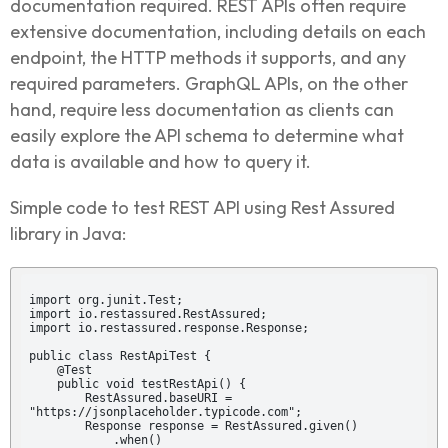
documentation required. REST APIs often require
extensive documentation, including details on each
endpoint, the HTTP methods it supports, and any
required parameters. GraphQL APIs, on the other
hand, require less documentation as clients can
easily explore the API schema to determine what
data is available and how to query it.
Simple code to test REST API using Rest Assured
library in Java:
import org.junit.Test;

import io.restassured.RestAssured;

import io.restassured.response.Response;

public class RestApiTest {

    @Test

    public void testRestApi() {

        RestAssured.baseURI = 
"https://jsonplaceholder.typicode.com";

        Response response = RestAssured.given()

            .when()
