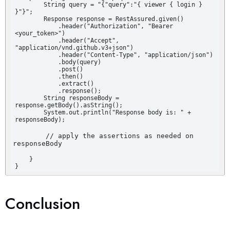
        String query = "{"query":"{ viewer { login } 
}"}";

        Response response = RestAssured.given()

            .header("Authorization", "Bearer 
<your_token>")

            .header("Accept", 
"application/vnd.github.v3+json")

            .header("Content-Type", "application/json")

            .body(query)

            .post()

            .then()

            .extract()

            .response();

        String responseBody = 
response.getBody().asString();

        System.out.println("Response body is: " + 
responseBody);
        // apply the assertions as needed on 
    }

}
Conclusion