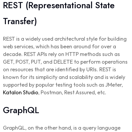
REST (Representational State
Transfer)
REST
is a widely used architectural style for building
web services, which has been around for over a
decade. REST APIs rely on HTTP methods such as
GET, POST, PUT, and DELETE to perform operations
on resources that are identified by URIs. REST is
known for its simplicity and scalability and is widely
supported by popular testing tools such as JMeter,
Katalon Studio
, Postman, Rest Assured, etc.
GraphQL
GraphQL, on the other hand, is a query language