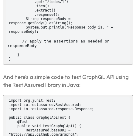
            .get("/todos/1")

            .then()

            .extract()

            .response();

        String responseBody = 
response.getBody().asString();

        System.out.println("Response body is: " + 
responseBody);
      // apply the assertions as needed on 
responseBody
    }

}
And here’s a simple code to test GraphQL API using
the Rest Assured library in Java:
import org.junit.Test;

import io.restassured.RestAssured;

import io.restassured.response.Response;

public class GraphqlApiTest {

    @Test

    public void testGraphqlApi() {

        RestAssured.baseURI = 
"https://api.github.com/graphql";
