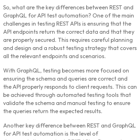
So, what are the key differences between REST and
GraphQL for API test automation? One of the main
challenges in testing REST APIs is ensuring that the
API endpoints return the correct data and that they
are properly secured. This requires careful planning
and design and a robust testing strategy that covers
all the relevant endpoints and scenarios.
With GraphQL, testing becomes more focused on
ensuring the schema and queries are correct and
the API properly responds to client requests. This can
be achieved through automated testing tools that
validate the schema and manual testing to ensure
the queries return the expected results.
Another key difference between REST and GraphQL
for API test automation is the level of