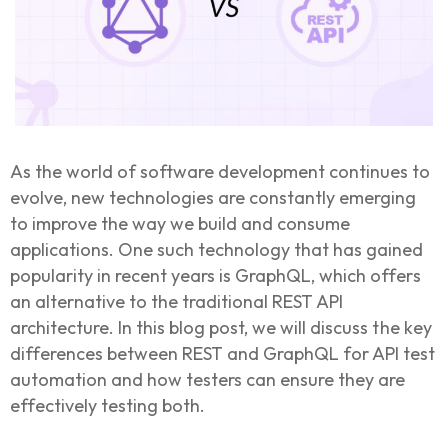
As the world of software development continues to
evolve, new technologies are constantly emerging
to improve the way we build and consume
applications. One such technology that has gained
popularity in recent years is GraphQL, which offers
an alternative to the traditional REST API
architecture. In this blog post, we will discuss the key
differences between REST and GraphQL for API test
automation and how testers can ensure they are
effectively testing both.