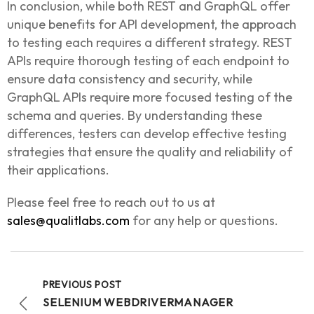
In conclusion, while both REST and GraphQL offer
unique benefits for API development, the approach
to testing each requires a different strategy. REST
APIs require thorough testing of each endpoint to
ensure data consistency and security, while
GraphQL APIs require more focused testing of the
schema and queries. By understanding these
differences, testers can develop effective testing
strategies that ensure the quality and reliability of
their applications.
Please feel free to reach out to us at
sales@qualitlabs.com
for any help or questions.
PREVIOUS POST
SELENIUM WEBDRIVERMANAGER