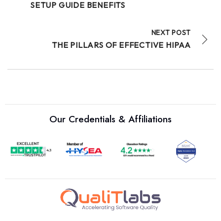
SETUP GUIDE BENEFITS
NEXT POST
THE PILLARS OF EFFECTIVE HIPAA
Our Credentials & Affiliations