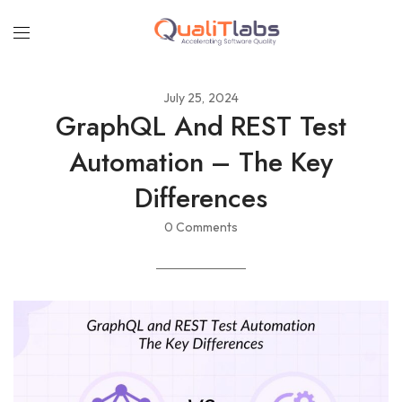
July 25, 2024
GraphQL And REST Test
Automation – The Key
Differences
0 Comments