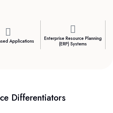
Enterprise Resource Planning
sed Applications
(ERP) Systems
e Differentiators