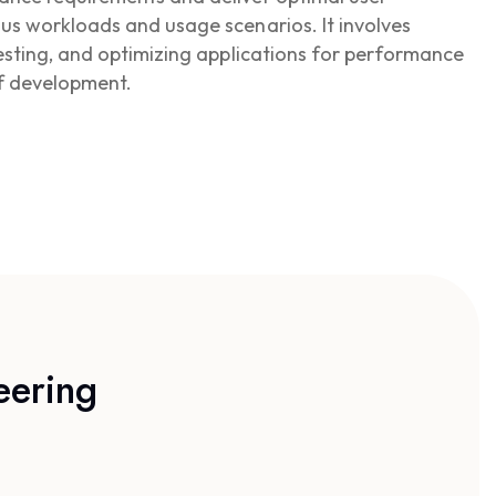
us workloads and usage scenarios. It involves
testing, and optimizing applications for performance
of development.
eering