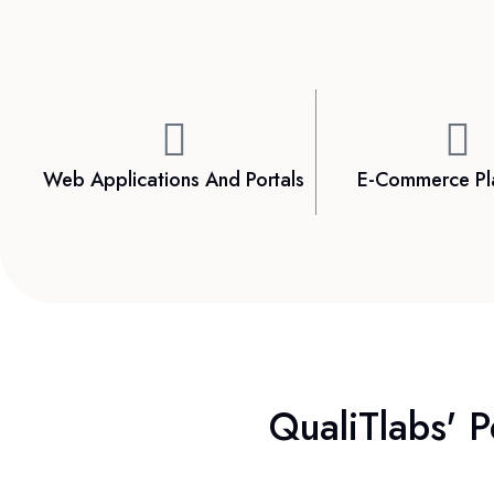
Web Applications And Portals
E-Commerce Pl
QualiTlabs' P