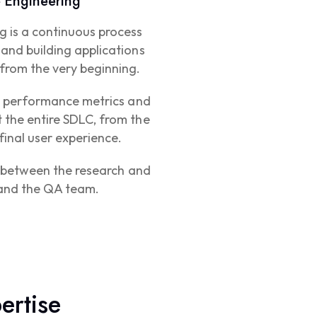
 Engineering
g is a continuous process
and building applications
from the very beginning.
ng performance metrics and
 the entire SDLC, from the
 final user experience.
on between the research and
and the QA team.
ertise