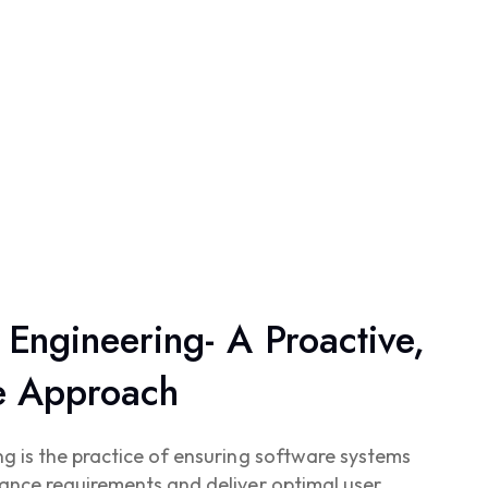
Engineering- A Proactive,
ve Approach
 is the practice of ensuring software systems
ance requirements and deliver optimal user