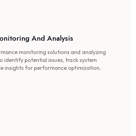
nitoring And Analysis
rmance monitoring solutions and analyzing
identify potential issues, track system
de insights for performance optimization.