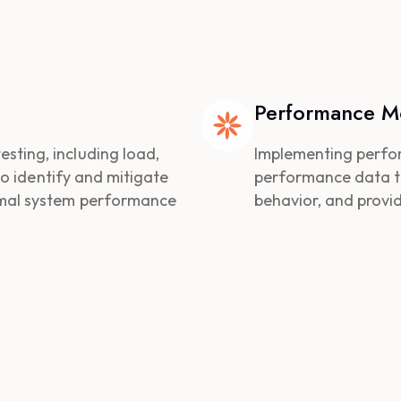
Performance Mo
ting, including load,
Implementing perfo
 to identify and mitigate
performance data to 
imal system performance
behavior, and provi