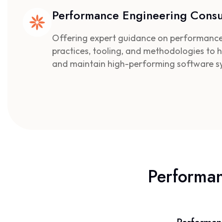
Performance Engineering Consu
Offering expert guidance on performance
practices, tooling, and methodologies to h
and maintain high-performing software s
Performa