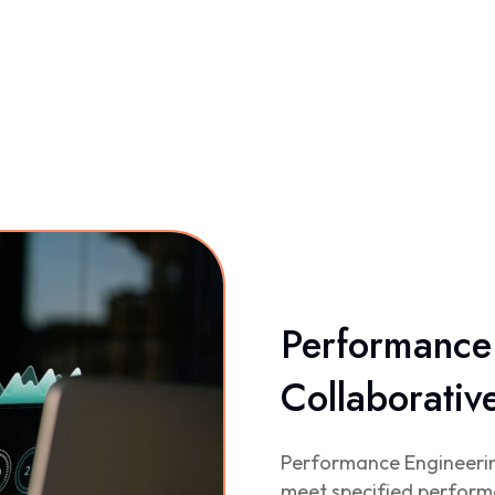
Performance 
Collaborati
Performance Engineering
meet specified perform