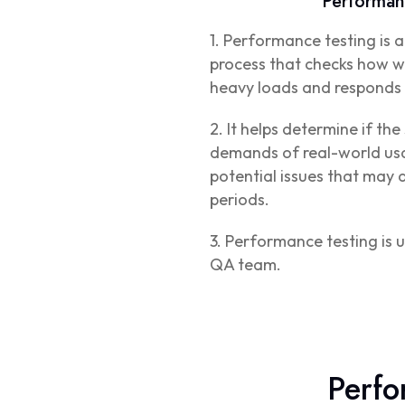
Performan
1. Performance testing is 
process that checks how we
heavy loads and responds 
2. It helps determine if th
demands of real-world usa
potential issues that may 
periods.
3. Performance testing is u
QA team.
Perfo