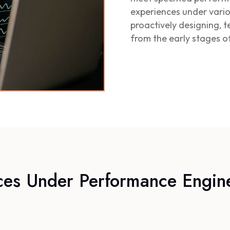
experiences under vario
proactively designing, 
from the early stages 
ces Under Performance Engin