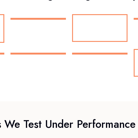
s We Test Under Performance