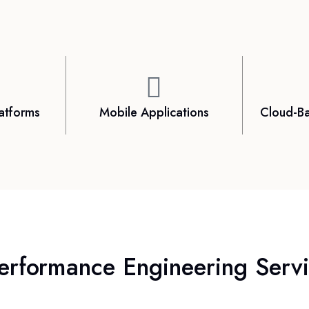
atforms
Mobile Applications
Cloud-Ba
erformance Engineering Servic