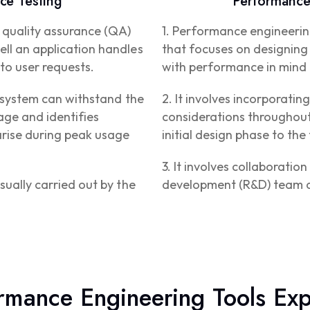
ce Testing
Performance
a quality assurance (QA)
1. Performance engineerin
ll an application handles
that focuses on designing 
to user requests.
with performance in mind 
e system can withstand the
2. It involves incorporati
ge and identifies
considerations throughout
arise during peak usage
initial design phase to the
3. It involves collaborati
sually carried out by the
development (R&D) team 
rmance Engineering Tools Exp