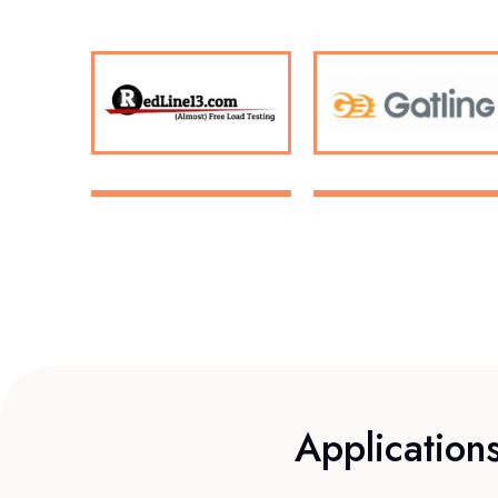
Application