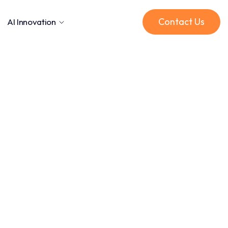
Contact Us
AI Innovation