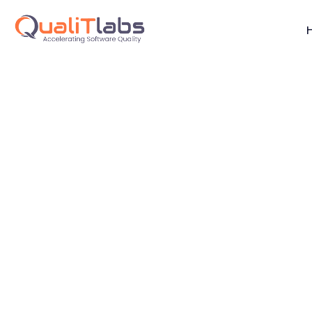
Performance E
Helping Build Resilient, High-Performance Systems