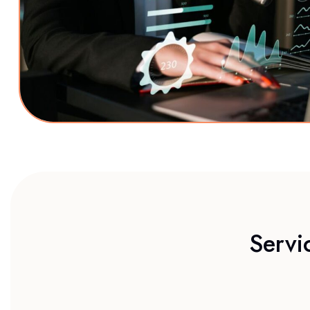
Servi