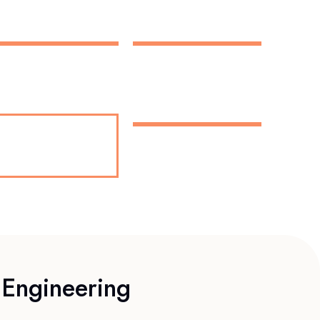
 Engineering