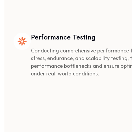
Performance Testing
Conducting comprehensive performance tes
stress, endurance, and scalability testing,
performance bottlenecks and ensure opt
under real-world conditions.