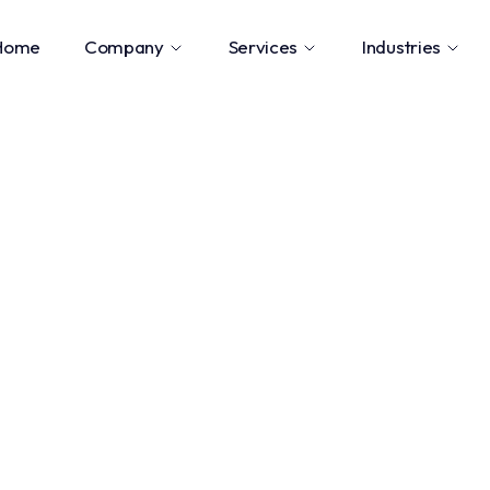
Home
Company
Services
Industries
ngineering
.