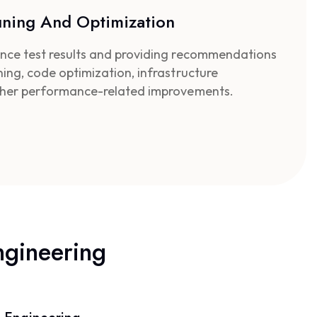
uning And Optimization
nce test results and providing recommendations
ing, code optimization, infrastructure
ther performance-related improvements.
ngineering