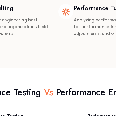
lting
Performance T
 engineering best
Analyzing performa
elp organizations build
for performance tun
ystems.
adjustments, and o
nce Testing
Vs
Performance E